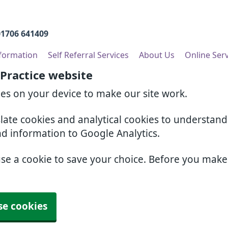
01706 641409
nformation
Self Referral Services
About Us
Online Ser
 Practice website
ies on your device to make our site work.
slate cookies and analytical cookies to understan
nd information to Google Analytics.
use a cookie to save your choice. Before you mak
se cookies