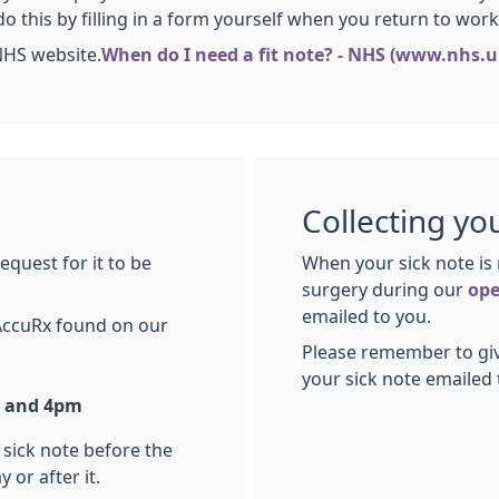
do this by filling in a form yourself when you return to work. 
NHS website.
When do I need a fit note? - NHS (www.nhs.u
Collecting yo
equest for it to be
When your sick note is 
surgery during our
ope
emailed to you.
AccuRx found on our
Please remember to giv
your sick note emailed 
 and 4pm
 sick note before the
 or after it.