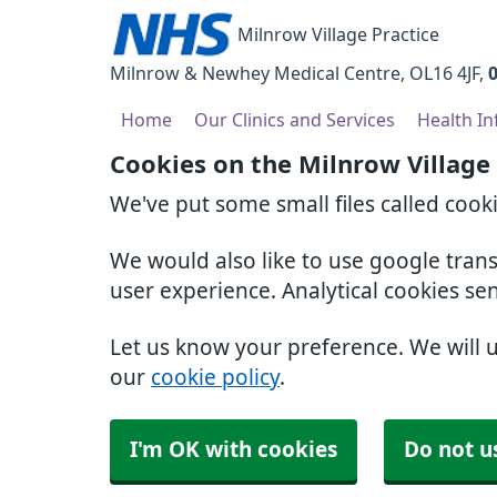
Milnrow Village Practice
Milnrow & Newhey Medical Centre
OL16 4JF
Home
Our Clinics and Services
Health I
Cookies on the Milnrow Village
We've put some small files called cook
We would also like to use google tran
user experience. Analytical cookies se
Let us know your preference. We will 
our
cookie policy
.
I'm OK with cookies
Do not u