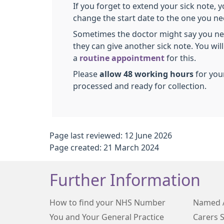
If you forget to extend your sick note, 
change the start date to the one you ne
Sometimes the doctor might say you ne
they can give another sick note. You wil
a
routine appointment
for this.
Please
allow 48 working hours
for your
processed and ready for collection.
Page last reviewed: 12 June 2026
Page created: 21 March 2024
Further Information
How to find your NHS Number
Named 
You and Your General Practice
Carers 