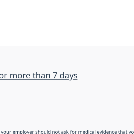
 for more than 7 days
s, your employer should not ask for medical evidence that yo