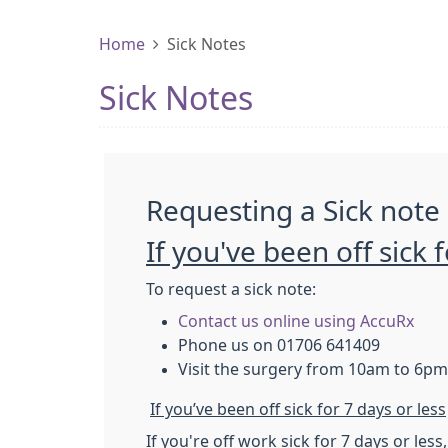
Home
Sick Notes
Sick Notes
Requesting a Sick note
If you've been off sick
To request a sick note:
Contact us online using AccuRx
Phone us on 01706 641409
Visit the surgery from 10am to 6pm
If you’ve been off sick for 7 days or less
If you're off work sick for 7 days or les