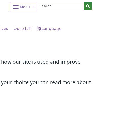
Menu
vices
Our Staff
Language
d how our site is used and improve
e your choice you can read more about