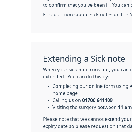
to confirm that you've been ill. You can 
Find out more about sick notes on the 
Extending a Sick note
When your sick note runs out, you can r
extended. You can do this by:
Completing our online form using 
home page
Calling us on
01706 641409
Visiting the surgery between
11 am
Please note that we cannot extend your
expiry date so please request on that day