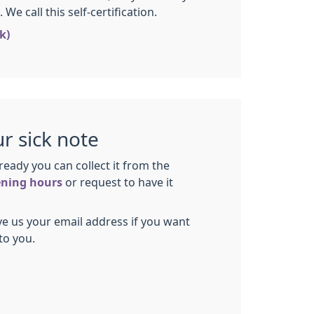
We call this self-certification.
k)
ur sick note
ready you can collect it from the
ning hours
or request to have it
e us your email address if you want
to you.