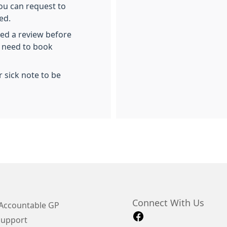
you can request to
ed.
ed a review before
l need to book
 sick note to be
Connect With Us
Accountable GP
Support