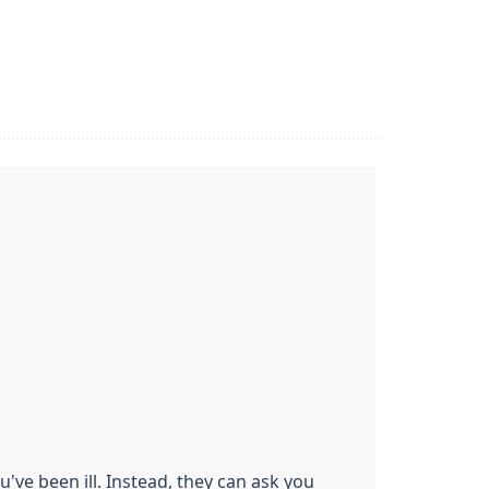
u've been ill. Instead, they can ask you